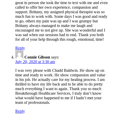
great in person she took the time to text with me and even
called to offer her own experience, compassion and
support. Brittany, my assigned physical therapist was so
much fun to work with. Some days I was good and ready
to go, others my pain was up and I was grumpy but
Brittany always managed to make me laugh and
encouraged me to not give up. She was wonderful and I
was sad when our sessions had to end. Thank you both
for all of your help through this rough, emotional, time!
Reply
Connie Gibson
says:
July 20, 2020 at 3:30 am
I was very please with Chadd Baldwin. He show up on
time and ready to work. He show compassion and value
in his job. He actually care for my healing process. I am
thrilled to have my life back and to be able to do pretty
much everything I want to again. Thank you so much
Breakthrough Healthcare Services, I truly don’t know
what would have happened to me if I hadn’t met your
team of professionals.
Reply