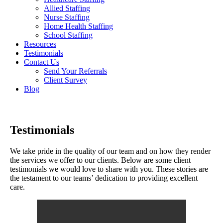
Allied Staffing
Nurse Staffing
Home Health Staffing
School Staffing
Resources
Testimonials
Contact Us
Send Your Referrals
Client Survey
Blog
Testimonials
We take pride in the quality of our team and on how they render
the services we offer to our clients. Below are some client
testimonials we would love to share with you. These stories are
the testament to our teams’ dedication to providing excellent
care.