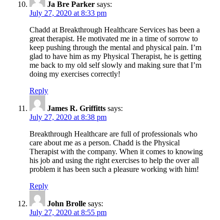
Ja Bre Parker
says:
July 27, 2020 at 8:33 pm
Chadd at Breakthrough Healthcare Services has been a
great therapist. He motivated me in a time of sorrow to
keep pushing through the mental and physical pain. I’m
glad to have him as my Physical Therapist, he is getting
me back to my old self slowly and making sure that I’m
doing my exercises correctly!
Reply
James R. Griffitts
says:
July 27, 2020 at 8:38 pm
Breakthrough Healthcare are full of professionals who
care about me as a person. Chadd is the Physical
Therapist with the company. When it comes to knowing
his job and using the right exercises to help the over all
problem it has been such a pleasure working with him!
Reply
John Brolle
says:
July 27, 2020 at 8:55 pm