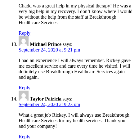
Chadd was a great help in my physical therapy! He was a
very big help in my recovery. I don’t know where I would
be without the help from the staff at Breakthrough
Healthcare Services.
Reply
Michael Prince
says:
September 24, 2020 at 9:21 pm
I had an experience I will always remember. Rickey gave
me excellent service and care every time he visited. I will
definitely use Breakthrough Healthcare Services again
and again.
Reply
Taylor Patricia
says:
September 24, 2020 at 9:23 pm
What a great job Rickey. I will always use Breakthrough
Healthcare Services for my health services. Thank you
and your company!
Reply