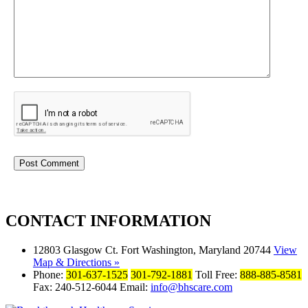
CONTACT
INFORMATION
12803 Glasgow Ct. Fort Washington, Maryland 20744
View
Map & Directions »
Phone:
301-637-1525
301-792-1881
Toll Free:
888-885-8581
Fax: 240-512-6044 Email:
info@bhscare.com