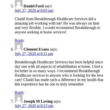
Daniel Ford
says:
July 27, 2020 at 8:03 pm
Chadd from Breakthrough Healthcare Services did a
amazing job working with me! He was always on time
and very flexible. I would recommend Breakthrough to
anyone seeking at home services!
Reply
Clement Evans
says:
July 27, 2020 at 8:11 pm
Breakthrough Healthcare Services has been helpful since
day one with all aspects of rehabilitation at home. I feel a
lot better in so many ways. I recommend Breakthrough
Healthcare services to anyone who is looking for the best
care! Chadd has made such a difference in my health that
this experience has be one to truly remember
Reply
Joseph M Loving
says:
July 27, 2020 at 8:23 pm