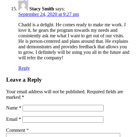
Stacy Smith
says:
September 24, 2020 at 9:27 pm
Chadd is a delight. He comes ready to make me work. I
love it, he gears the program towards my needs and
consistently ask me what I want to get out of our visits.
He is person-centered and plans around that. He explains
and demonstrates and provides feedback that allows you
to grow. I definitely will be using you all in the future and
will refer the company!
Reply
Leave a Reply
Your email address will not be published.
Required fields are
marked
*
Name
*
Email
*
Comment
*