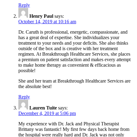
Reply
Henry Paul
says:
October 14, 2019 at 10:16 am
Dr. Caruth is professional, energetic, compassionate, and
has a great deal of expertise. She individualizes your
treatment to your needs and your deficits. She also thinks
outside of the box and is creative with her treatment
regimen. At Breakthrough Healthcare Services, she places
a premium on patient satisfaction and makes every attempt
to make home therapy as convenient & efficacious as
possible!
She and her team at Breakthrough Healthcare Services are
the absolute best!
Reply
Lauren Tuite
says:
December 4, 2019 at 5:06 pm
My experience with Dr. Jack and Physical Therapist
Brittany was fantastic! My first few days back home from
the hospital were really hard and Dr. Jack was not only