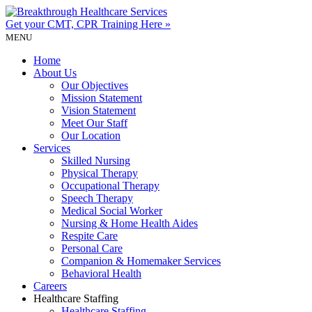
Get your CMT, CPR
Training Here »
MENU
Home
About Us
Our Objectives
Mission Statement
Vision Statement
Meet Our Staff
Our Location
Services
Skilled Nursing
Physical Therapy
Occupational Therapy
Speech Therapy
Medical Social Worker
Nursing & Home Health Aides
Respite Care
Personal Care
Companion & Homemaker Services
Behavioral Health
Careers
Healthcare Staffing
Healthcare Staffing