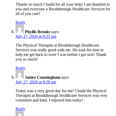
Thanks so much Chadd for all your help! I am thankful to
you and everyone a Breakthrough Healthcare Services for
all of you care!
Reply
Phyllis Brooks
says:
July 27, 2020 at 8:25 pm
The Physical Therapist at Breakthrough Healthcare
Services was really good with me. He took his time to
help me get back to were I was before i got sick! Thank
you so much!
Reply
Janice Cunningham
says:
July 27, 2020 at 8:28 pm
Today was a very good day for me! Chadd the Physical
Therapist at Breakthrough Healthcare Services was very
consistent and kind. I enjoyed him today!
Reply