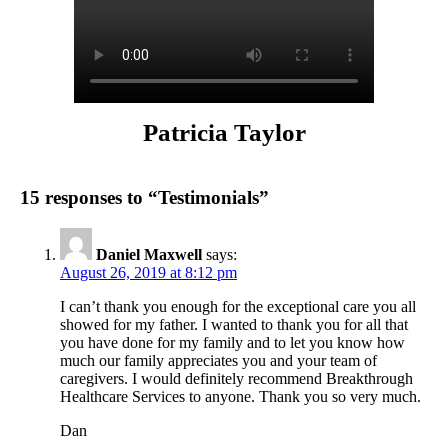
Patricia Taylor
15 responses to “Testimonials”
Daniel Maxwell
says:
August 26, 2019 at 8:12 pm
I can’t thank you enough for the exceptional care you all
showed for my father. I wanted to thank you for all that
you have done for my family and to let you know how
much our family appreciates you and your team of
caregivers. I would definitely recommend Breakthrough
Healthcare Services to anyone. Thank you so very much.
Dan